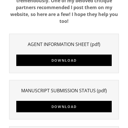
tremendously. One of my beloved critique
partners recommended I post them on my
website, so here are a few! I hope they help you
too!
AGENT INFORMATION SHEET
(pdf)
DOWNLOAD
MANUSCRIPT SUBMISSION STATUS
(pdf)
DOWNLOAD