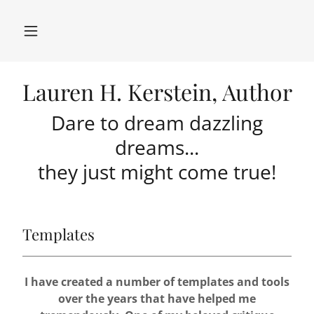
Lauren H. Kerstein, Author
Dare to dream dazzling
dreams...
they just might come true!
Templates
I have created a number of templates and tools
over the years that have helped me