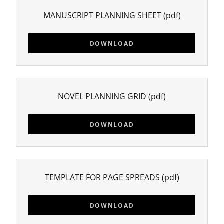
MANUSCRIPT PLANNING SHEET
(pdf)
DOWNLOAD
NOVEL PLANNING GRID
(pdf)
DOWNLOAD
TEMPLATE FOR PAGE SPREADS
(pdf)
DOWNLOAD