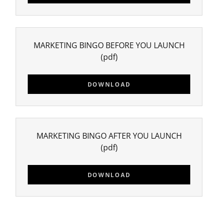
MARKETING BINGO BEFORE YOU LAUNCH
(pdf)
DOWNLOAD
MARKETING BINGO AFTER YOU LAUNCH
(pdf)
DOWNLOAD