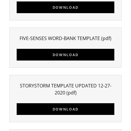
DOWNLOAD
FIVE-SENSES WORD-BANK TEMPLATE
(pdf)
DOWNLOAD
STORYSTORM TEMPLATE UPDATED 12-27-
2020
(pdf)
DOWNLOAD