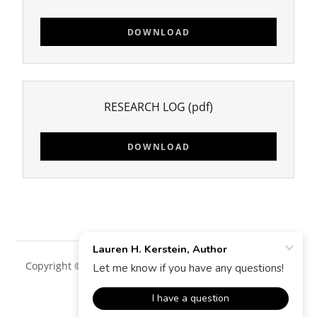
DOWNLOAD
RESEARCH LOG
(pdf)
DOWNLOAD
Copyright © 2018 Lauren H. Kerstein, Author - All Rights
Reserved.
Powered by