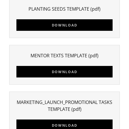
PLANTING SEEDS TEMPLATE
(pdf)
DOWNLOAD
MENTOR TEXTS TEMPLATE
(pdf)
DOWNLOAD
MARKETING_LAUNCH_PROMOTIONAL TASKS
TEMPLATE
(pdf)
DOWNLOAD