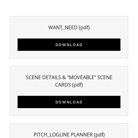
WANT_NEED
(pdf)
DOWNLOAD
SCENE DETAILS & “MOVEABLE” SCENE
CARDS
(pdf)
DOWNLOAD
PITCH_LOGLINE PLANNER
(pdf)