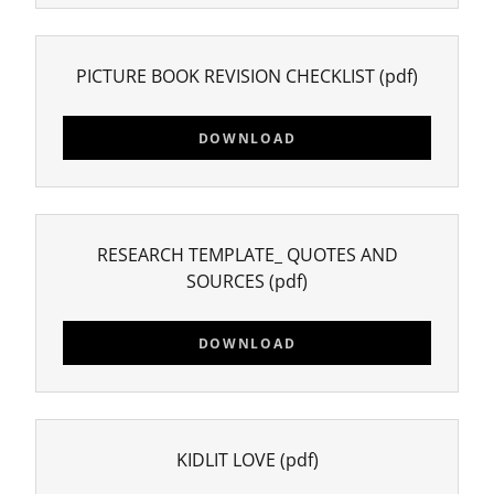
PICTURE BOOK REVISION CHECKLIST
(pdf)
DOWNLOAD
RESEARCH TEMPLATE_ QUOTES AND
SOURCES
(pdf)
DOWNLOAD
KIDLIT LOVE
(pdf)